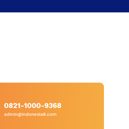
0821-1000-9368
admin@indonesia8.com