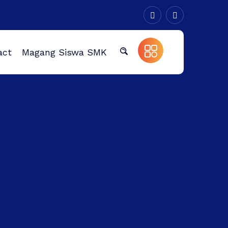
act
Magang Siswa SMK