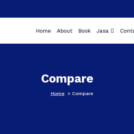
Home
About
Book
Jasa
Cont
Compare
Home
>
Compare