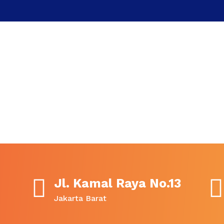
Jl. Kamal Raya No.13
Jakarta Barat