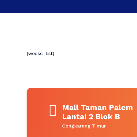
[woosc_list]
Mall Taman Palem
Lantai 2 Blok B
Cengkareng Timur