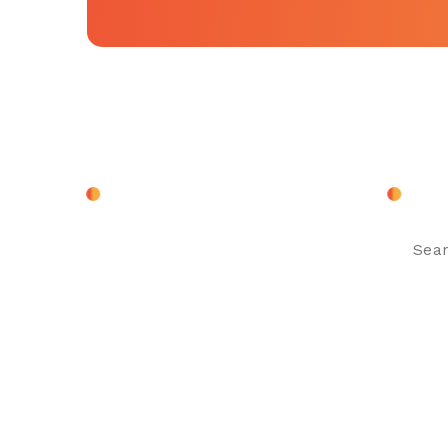
About Company
Sear
Search
for: