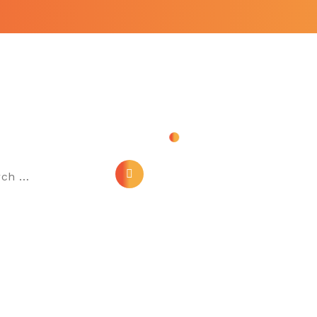
ch
Link