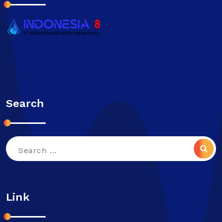
Search
Search
for:
Link