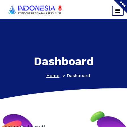
Skip
to
content
Dashboard
Home
>
Dashboard
[dokan-dashboard]