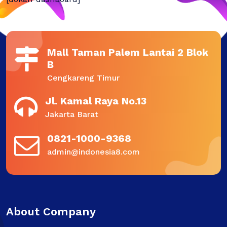
Mall Taman Palem Lantai 2 Blok
B
Cengkareng Timur
Jl. Kamal Raya No.13
Jakarta Barat
0821-1000-9368
admin@indonesia8.com
About Company